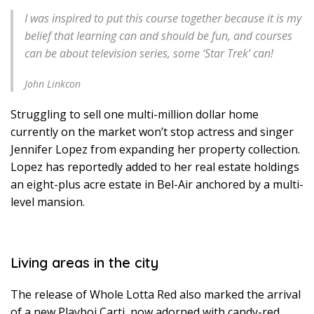
I was inspired to put this course together because it is my
belief that learning can and should be fun, and courses
can be about television series, some ‘Star Trek’ can!
John Linkcon
Struggling to sell one multi-million dollar home
currently on the market won’t stop actress and singer
Jennifer Lopez from expanding her property collection.
Lopez has reportedly added to her real estate holdings
an eight-plus acre estate in Bel-Air anchored by a multi-
level mansion.
Living areas in the city
The release of Whole Lotta Red also marked the arrival
of a new Playboi Carti, now adorned with candy-red