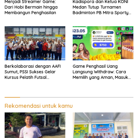
Menjadi Streamer Game:
Kadispora dan Ketua KONI
Dari Hobi Bermain hingga
Medan Tutup Turnamen
Membangun Penghasilan
Badminton PB Mitra Sporty
Medan, Tengku Chairuniza:
Dukung Olahraga Guna
Cegah Narkoba dan Judi
Online
Berkolaborasi dengan AAFI
Game Penghasil Uang
Sumut, PSSI Sukses Gelar
Langsung Withdraw: Cara
Kursus Pelatih Futsal
Memilih yang Aman, Masuk
Nasional
Akal, dan Tetap Seru
Dimainkan
Rekomendasi untuk kamu