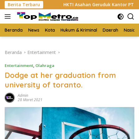
Langsung
Sabu
Berita Terbaru
HKTI Asahan Geruduk Kantor PT BSP Kisaran
ke
konten
Beranda
News
Kota
Hukum & Kriminal
Daerah
Nasion
Beranda
Entertainment
Entertainment
,
Olahraga
Dodge at her graduation from
university of toranto.
Admin
28 Maret 2021