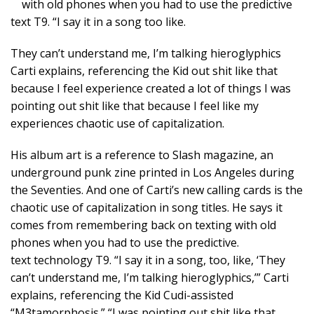
with old phones when you had to use the predictive
text T9. “I say it in a song too like.
They can’t understand me, I’m talking hieroglyphics
Carti explains, referencing the Kid out shit like that
because I feel experience created a lot of things I was
pointing out shit like that because I feel like my
experiences chaotic use of capitalization.
His album art is a reference to Slash magazine, an
underground punk zine printed in Los Angeles during
the Seventies. And one of Carti’s new calling cards is the
chaotic use of capitalization in song titles. He says it
comes from remembering back on texting with old
phones when you had to use the predictive.
text technology T9. “I say it in a song, too, like, ‘They
can’t understand me, I’m talking hieroglyphics,’” Carti
explains, referencing the Kid Cudi-assisted
“M3tamorphosis.” “I was pointing out shit like that