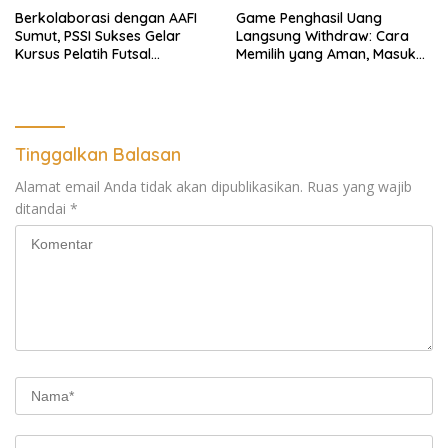
Berkolaborasi dengan AAFI
Game Penghasil Uang
Sumut, PSSI Sukses Gelar
Langsung Withdraw: Cara
Kursus Pelatih Futsal
Memilih yang Aman, Masuk
Nasional
Akal, dan Tetap Seru
Dimainkan
Tinggalkan Balasan
Alamat email Anda tidak akan dipublikasikan.
Ruas yang wajib
ditandai
*