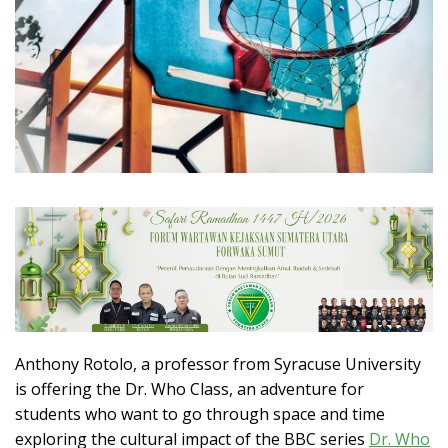
Anthony Rotolo, a professor from Syracuse University
is offering the Dr. Who Class, an adventure for
students who want to go through space and time
exploring the cultural impact of the BBC series
Dr. Who