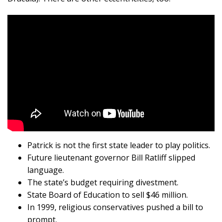
Patrick is not the first state leader to play politics.
Future lieutenant governor Bill Ratliff slipped
language.
The state’s budget requiring divestment.
State Board of Education to sell $46 million.
In 1999, religious conservatives pushed a bill to
prompt.