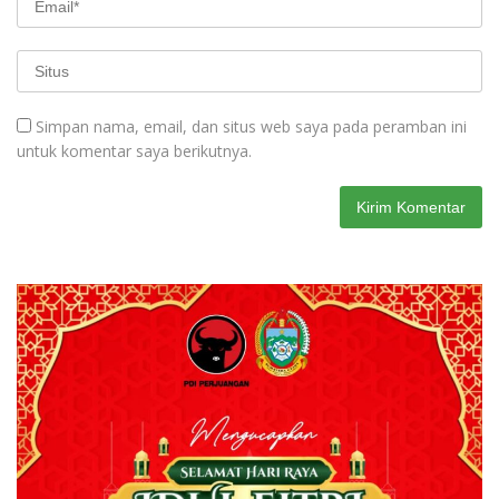
Simpan nama, email, dan situs web saya pada peramban ini
untuk komentar saya berikutnya.