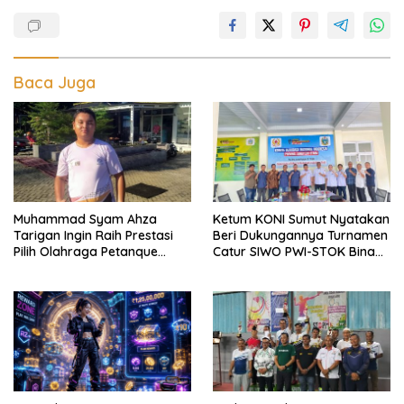
Baca Juga
Muhammad Syam Ahza
Ketum KONI Sumut Nyatakan
Tarigan Ingin Raih Prestasi
Beri Dukungannya Turnamen
Pilih Olahraga Petanque
Catur SIWO PWI-STOK Bina
Demi Banggakan Orang Tua
Guna Piala Ketua PWI Sumut
H Farianda Putra Sinik