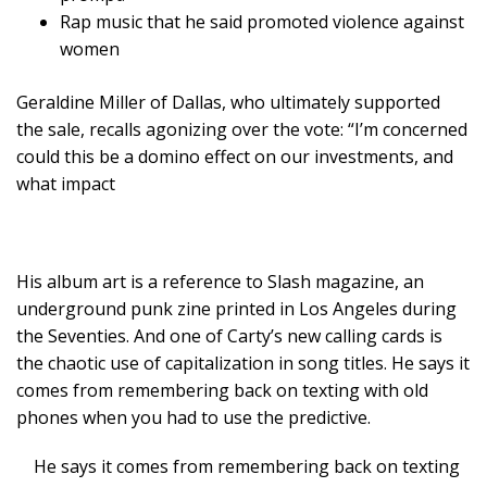
Rap music that he said promoted violence against
women
Geraldine Miller of Dallas, who ultimately supported
the sale, recalls agonizing over the vote: “I’m concerned
could this be a domino effect on our investments, and
what impact
His album art is a reference to Slash magazine, an
underground punk zine printed in Los Angeles during
the Seventies. And one of Carty’s new calling cards is
the chaotic use of capitalization in song titles. He says it
comes from remembering back on texting with old
phones when you had to use the predictive.
He says it comes from remembering back on texting