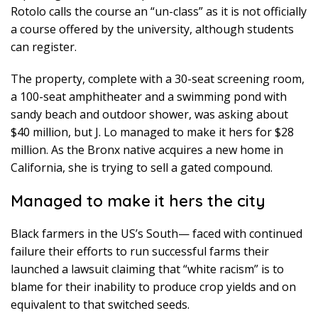
Rotolo calls the course an “un-class” as it is not officially
a course offered by the university, although students
can register.
The property, complete with a 30-seat screening room,
a 100-seat amphitheater and a swimming pond with
sandy beach and outdoor shower, was asking about
$40 million, but J. Lo managed to make it hers for $28
million. As the Bronx native acquires a new home in
California, she is trying to sell a gated compound.
Managed to make it hers the city
Black farmers in the US’s South— faced with continued
failure their efforts to run successful farms their
launched a lawsuit claiming that “white racism” is to
blame for their inability to produce crop yields and on
equivalent to that switched seeds.