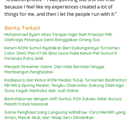
because I feel like my experiences created a lot of
things for me, and then I let the people run with it.”
Berita Terkait
Muhammad Syam Ahza Tarigan Ingin Raih Prestasi Pilih
Olahraga Petanque Demi Banggakan Orang Tua
Ketum KONI Sumut Nyatakan Beri Dukungannya Turnamen
Catur SIWO PWI-STOK Bina Guna Piala Ketua PWI Sumut H
Farianda Putra Sinik
Menjadi Streamer Game: Dari Hobi Bermain hingga
Membangun Penghasilan
Kadispora dan Ketua KONI Medan Tutup Turnamen Badminton
PB Mitra Sporty Medan, Tengku Chairuniza: Dukung Olahraga
Guna Cegah Narkoba dan Judi Online
Berkolaborasi dengan AAFI Sumut, PSSI Sukses Gelar Kursus
Pelatih Futsal Nasional
Game Penghasil Uang Langsung Withdraw: Cara Memilih yang
Aman, Masuk Akal, dan Tetap Seru Dimainkan