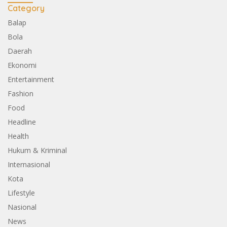
Category
Balap
Bola
Daerah
Ekonomi
Entertainment
Fashion
Food
Headline
Health
Hukum & Kriminal
Internasional
Kota
Lifestyle
Nasional
News