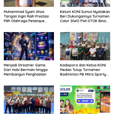
Muhammad Syam Ahza
Ketum KONI Sumut Nyatakan
Tarigan Ingin Raih Prestasi
Beri Dukungannya Turnamen
Pilih Olahraga Petanque
Catur SIWO PWI-STOK Bina
Demi Banggakan Orang Tua
Guna Piala Ketua PWI Sumut
H Farianda Putra Sinik
Menjadi Streamer Game:
Kadispora dan Ketua KONI
Dari Hobi Bermain hingga
Medan Tutup Turnamen
Membangun Penghasilan
Badminton PB Mitra Sporty
Medan, Tengku Chairuniza:
Dukung Olahraga Guna
Cegah Narkoba dan Judi
Online