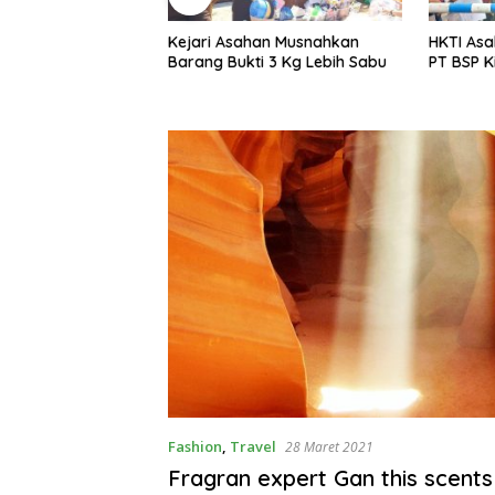
an Musnahkan
HKTI Asahan Geruduk Kantor
Menyambu
i 3 Kg Lebih Sabu
PT BSP Kisaran
Warga Li
Gotroy
Fashion
,
Travel
28 Maret 2021
Fragran expert Gan this scents