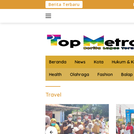
Langsung
Berita Terbaru
Kejari Asahan Mu
ke
konten
Beranda
News
Kota
Hukum & Kr
Health
Olahraga
Fashion
Balap
Travel