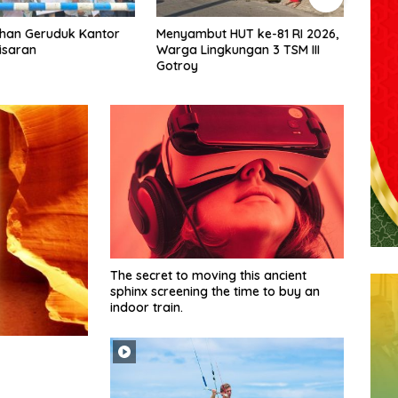
t HUT ke-81 RI 2026,
Budi Yanto SH Dilantik Jadi
Muha
ngkungan 3 TSM III
Ketua Forum Wartawan
Tarig
Kejaksaan Belawan, Forwaka
Olah
Sumut : Tingkatkan
Bang
Profesionalisme,
Pendampingan Hukum dan
Ekomoni Semua Anggota
The secret to moving this ancient
sphinx screening the time to buy an
indoor train.