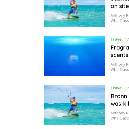
on sit
Anthony Ro
Who Class
Travel
17
Fragra
scents
Anthony Ro
Who Class
Travel
17
Bronn 
was kil
Anthony Ro
Who Class