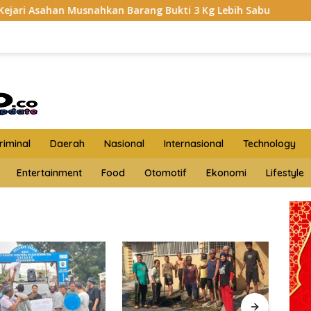
snahkan Barang Bukti 3 Kg Lebih Sabu
HKTI Asahan Ger
iminal
Daerah
Nasional
Internasional
Technology
Entertainment
Food
Otomotif
Ekonomi
Lifestyle