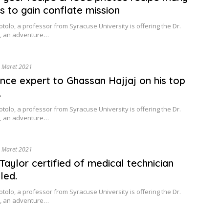
es to gain conflate mission
tolo, a professor from Syracuse University is offering the Dr.
, an adventure…
 Maret 2021
nce expert to Ghassan Hajjaj on his top
.
tolo, a professor from Syracuse University is offering the Dr.
, an adventure…
 Maret 2021
Taylor certified of medical technician
led.
tolo, a professor from Syracuse University is offering the Dr.
, an adventure…