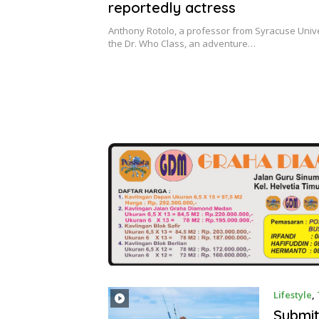
reportedly actress
Anthony Rotolo, a professor from Syracuse Univer
the Dr. Who Class, an adventure…
Lifestyle
,
Submit