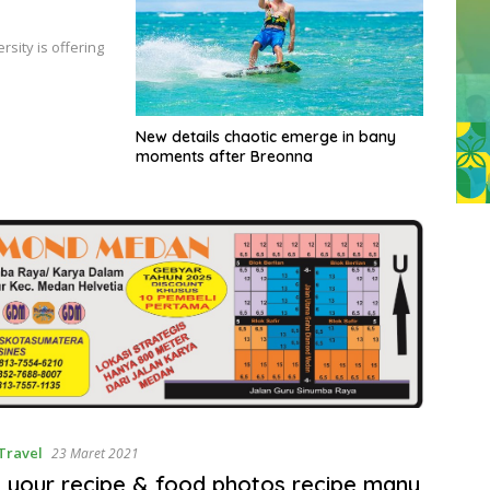
sity is offering
New details chaotic emerge in bany
moments after Breonna
Travel
23 Maret 2021
 your recipe & food photos recipe many