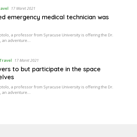
avel
17 Maret 2021
ied emergency medical technician was
tolo, a professor from Syracuse University is offering the Dr.
, an adventure…
Travel
17 Maret 2021
ers to but participate in the space
elves
tolo, a professor from Syracuse University is offering the Dr.
, an adventure…