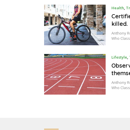
Health
,
Tr
Certif
killed.
Anthony Ro
Who Class
Lifestyle
,
Observ
thems
Anthony Ro
Who Class