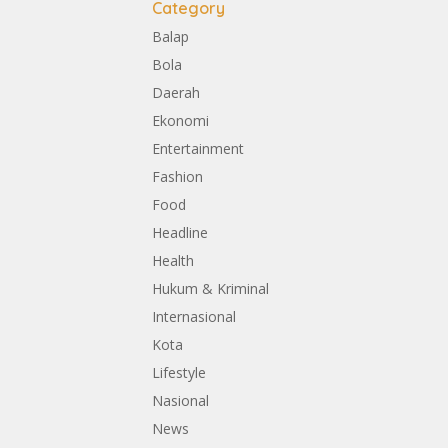
Category
Balap
Bola
Daerah
Ekonomi
Entertainment
Fashion
Food
Headline
Health
Hukum & Kriminal
Internasional
Kota
Lifestyle
Nasional
News