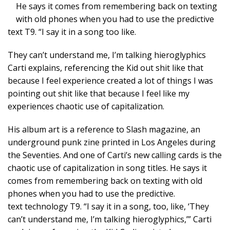
He says it comes from remembering back on texting
with old phones when you had to use the predictive
text T9. “I say it in a song too like.
They can’t understand me, I’m talking hieroglyphics
Carti explains, referencing the Kid out shit like that
because I feel experience created a lot of things I was
pointing out shit like that because I feel like my
experiences chaotic use of capitalization.
His album art is a reference to Slash magazine, an
underground punk zine printed in Los Angeles during
the Seventies. And one of Carti’s new calling cards is the
chaotic use of capitalization in song titles. He says it
comes from remembering back on texting with old
phones when you had to use the predictive.
text technology T9. “I say it in a song, too, like, ‘They
can’t understand me, I’m talking hieroglyphics,’” Carti