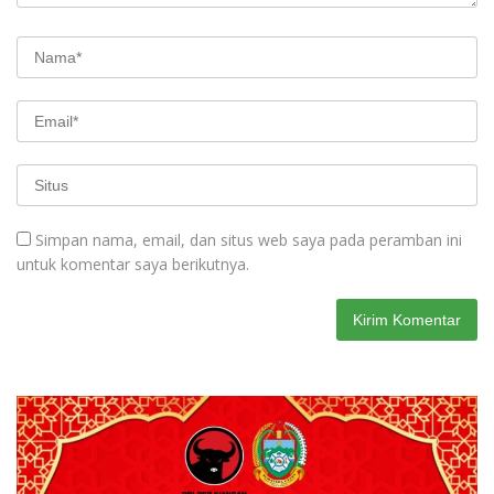
Simpan nama, email, dan situs web saya pada peramban ini
untuk komentar saya berikutnya.