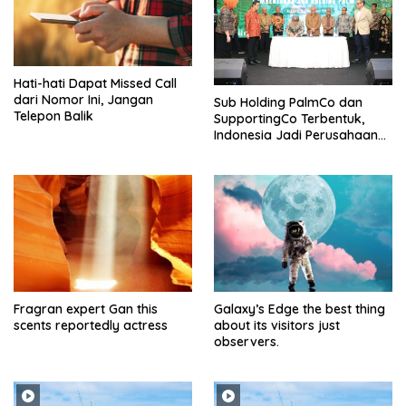
Hati-hati Dapat Missed Call
dari Nomor Ini, Jangan
Sub Holding PalmCo dan
Telepon Balik
SupportingCo Terbentuk,
Indonesia Jadi Perusahaan
Sawit Terbesar di Dunia
Fragran expert Gan this
Galaxy’s Edge the best thing
scents reportedly actress
about its visitors just
observers.