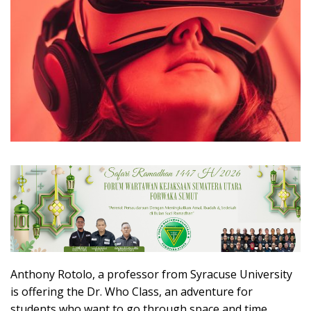
Anthony Rotolo, a professor from Syracuse University
is offering the Dr. Who Class, an adventure for
students who want to go through space and time