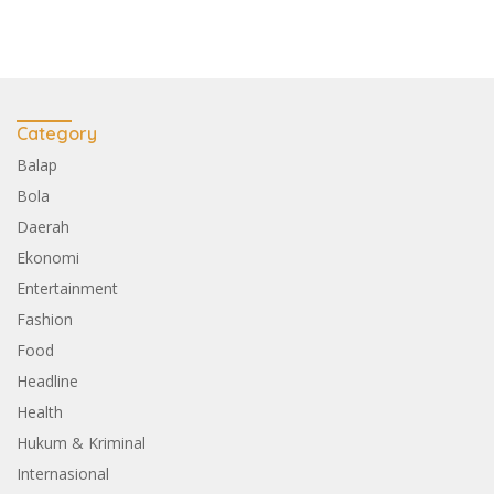
Category
Balap
Bola
Daerah
Ekonomi
Entertainment
Fashion
Food
Headline
Health
Hukum & Kriminal
Internasional