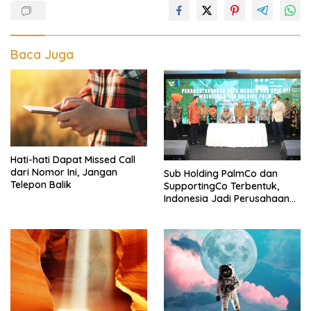
Baca Juga
Hati-hati Dapat Missed Call
dari Nomor Ini, Jangan
Sub Holding PalmCo dan
Telepon Balik
SupportingCo Terbentuk,
Indonesia Jadi Perusahaan
Sawit Terbesar di Dunia