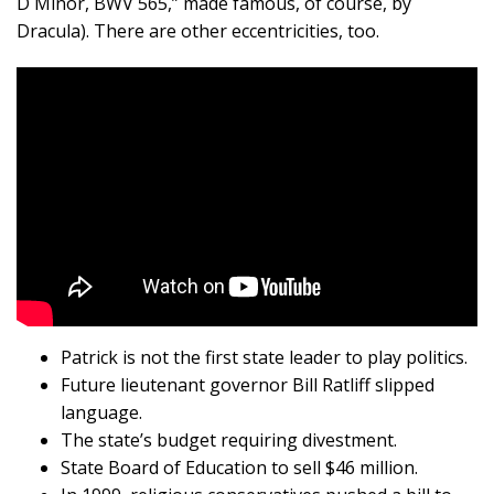
D Minor, BWV 565,” made famous, of course, by
Dracula). There are other eccentricities, too.
Patrick is not the first state leader to play politics.
Future lieutenant governor Bill Ratliff slipped
language.
The state’s budget requiring divestment.
State Board of Education to sell $46 million.