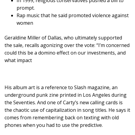
In 1999, religious conservatives pushed a bill to
prompt.
Rap music that he said promoted violence against
women
Geraldine Miller of Dallas, who ultimately supported
the sale, recalls agonizing over the vote: “I’m concerned
could this be a domino effect on our investments, and
what impact
His album art is a reference to Slash magazine, an
underground punk zine printed in Los Angeles during
the Seventies. And one of Carty’s new calling cards is
the chaotic use of capitalization in song titles. He says it
comes from remembering back on texting with old
phones when you had to use the predictive.