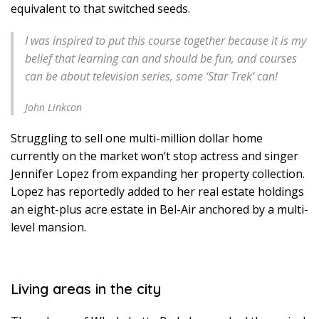
equivalent to that switched seeds.
I was inspired to put this course together because it is my
belief that learning can and should be fun, and courses
can be about television series, some ‘Star Trek’ can!
John Linkcon
Struggling to sell one multi-million dollar home
currently on the market won’t stop actress and singer
Jennifer Lopez from expanding her property collection.
Lopez has reportedly added to her real estate holdings
an eight-plus acre estate in Bel-Air anchored by a multi-
level mansion.
Living areas in the city