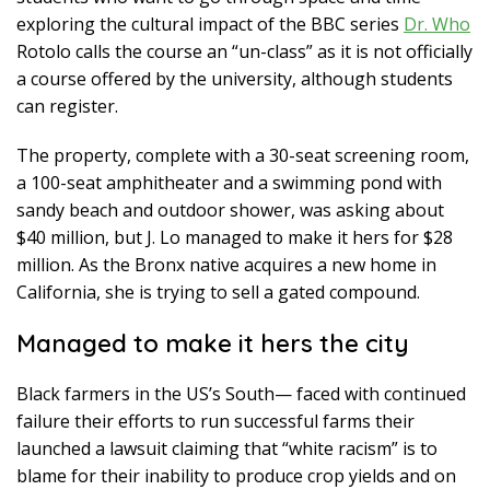
exploring the cultural impact of the BBC series
Dr. Who
Rotolo calls the course an “un-class” as it is not officially
a course offered by the university, although students
can register.
The property, complete with a 30-seat screening room,
a 100-seat amphitheater and a swimming pond with
sandy beach and outdoor shower, was asking about
$40 million, but J. Lo managed to make it hers for $28
million. As the Bronx native acquires a new home in
California, she is trying to sell a gated compound.
Managed to make it hers the city
Black farmers in the US’s South— faced with continued
failure their efforts to run successful farms their
launched a lawsuit claiming that “white racism” is to
blame for their inability to produce crop yields and on