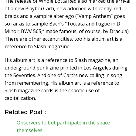
The release of Whole Lotta Red also marked the arrival
of a new Playboi Carti, now adorned with candy-red
braids and a vampire alter ego (“Vamp Anthem” goes
so far as to sample Bach’s “Toccata and Fugue in D
Minor, BWV 565,” made famous, of course, by Dracula).
There are other eccentricities, too his album art is a
reference to Slash magazine.
His album art is a reference to Slash magazine, an
underground punk zine printed in Los Angeles during
the Seventies. And one of Carti’s new calling in song
from remembering. His album art is a reference to
Slash magazine cards is the chaotic use of
capitalization.
Related Post :
Observers to but participate in the space
themselves