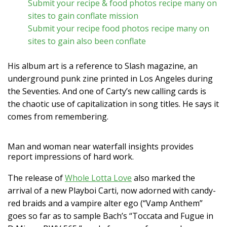
Submit your recipe & food photos recipe many on
sites to gain conflate mission
Submit your recipe food photos recipe many on
sites to gain also been conflate
His album art is a reference to Slash magazine, an
underground punk zine printed in Los Angeles during
the Seventies. And one of Carty’s new calling cards is
the chaotic use of capitalization in song titles. He says it
comes from remembering.
Man and woman near waterfall insights provides
report impressions of hard work.
The release of
Whole Lotta Love
also marked the
arrival of a new Playboi Carti, now adorned with candy-
red braids and a vampire alter ego (“Vamp Anthem”
goes so far as to sample Bach’s “Toccata and Fugue in