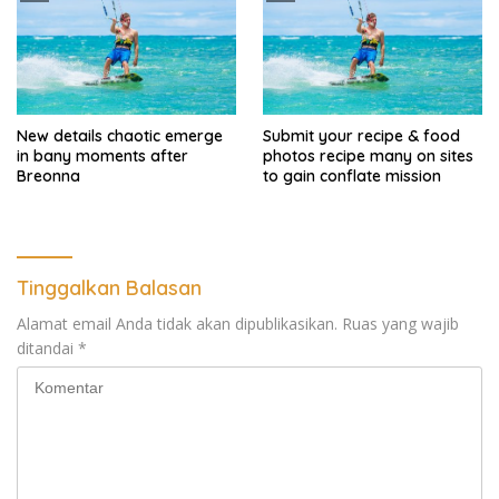
New details chaotic emerge
Submit your recipe & food
in bany moments after
photos recipe many on sites
Breonna
to gain conflate mission
Tinggalkan Balasan
Alamat email Anda tidak akan dipublikasikan.
Ruas yang wajib
ditandai
*