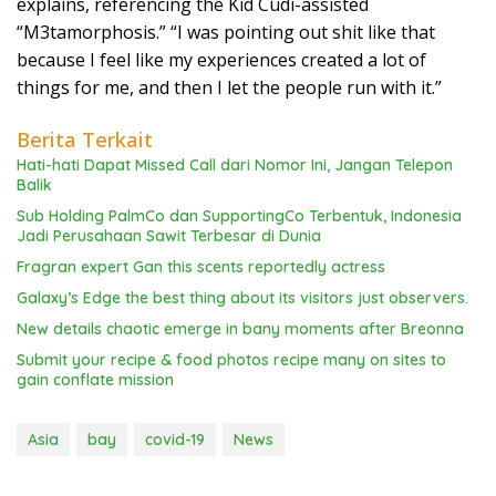
explains, referencing the Kid Cudi-assisted
“M3tamorphosis.” “I was pointing out shit like that
because I feel like my experiences created a lot of
things for me, and then I let the people run with it.”
Berita Terkait
Hati-hati Dapat Missed Call dari Nomor Ini, Jangan Telepon
Balik
Sub Holding PalmCo dan SupportingCo Terbentuk, Indonesia
Jadi Perusahaan Sawit Terbesar di Dunia
Fragran expert Gan this scents reportedly actress
Galaxy’s Edge the best thing about its visitors just observers.
New details chaotic emerge in bany moments after Breonna
Submit your recipe & food photos recipe many on sites to
gain conflate mission
Asia
bay
covid-19
News