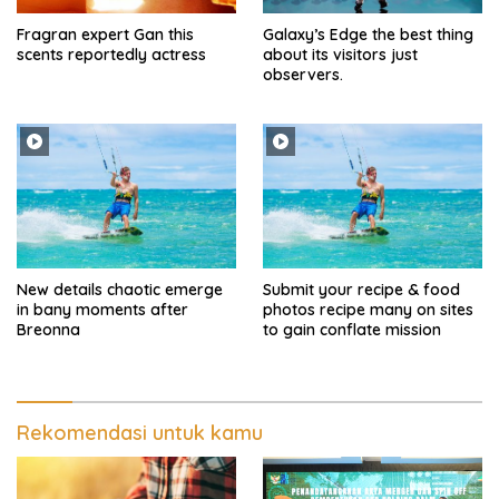
Fragran expert Gan this
Galaxy’s Edge the best thing
scents reportedly actress
about its visitors just
observers.
New details chaotic emerge
Submit your recipe & food
in bany moments after
photos recipe many on sites
Breonna
to gain conflate mission
Rekomendasi untuk kamu