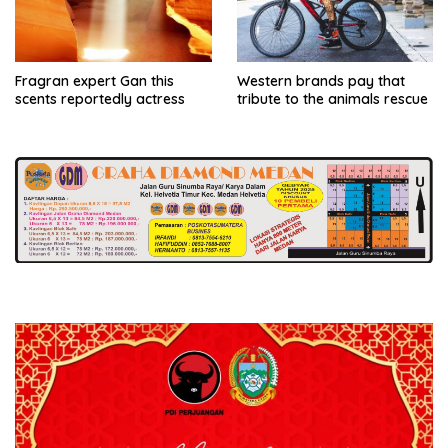
Fragran expert Gan this
Western brands pay that
scents reportedly actress
tribute to the animals rescue