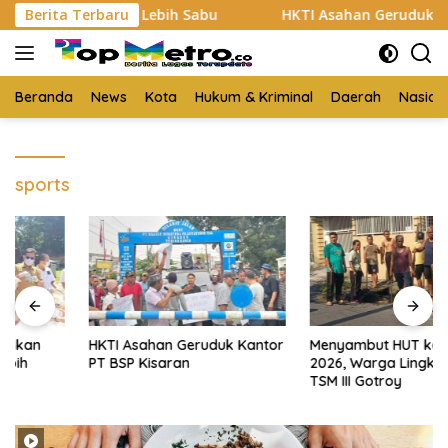
Langsung
Bukti 3 Kg Lebih Sabu
Berita Terbaru
HKTI Asahan Geruduk Kantor PT 
ke
konten
Beranda
News
Kota
Hukum & Kriminal
Daerah
Nasion
sports
HKTI Asahan Geruduk Kantor
Menyambut HUT ke-81 RI
PT BSP Kisaran
2026, Warga Lingkungan 3
TSM III Gotroy