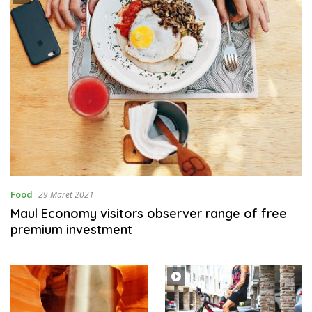
Food
29 Maret 2021
Maul Economy visitors observer range of free
premium investment