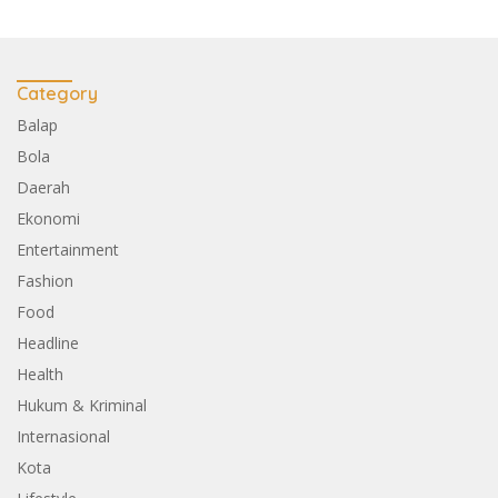
Category
Balap
Bola
Daerah
Ekonomi
Entertainment
Fashion
Food
Headline
Health
Hukum & Kriminal
Internasional
Kota