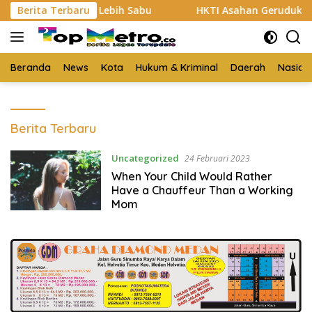
Langsung
 Bukti 3 Kg Lebih Sabu
Berita Terbaru
HKTI Asahan Geruduk Kantor PT
ke
konten
Beranda
News
Kota
Hukum & Kriminal
Daerah
Nasion
Top
Berita Terbaru
Metro.co
Uncategorized
24 Februari 2023
When Your Child Would Rather
Have a Chauffeur Than a Working
Mom