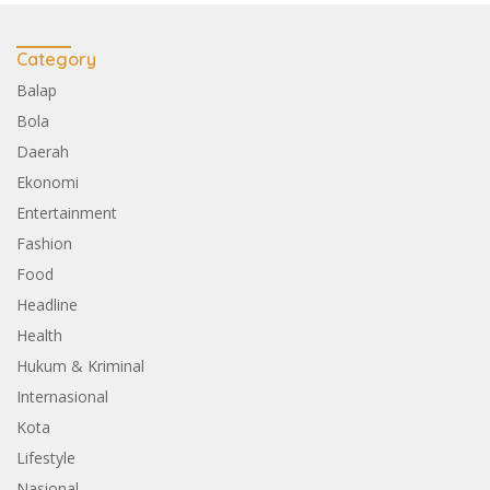
Category
Balap
Bola
Daerah
Ekonomi
Entertainment
Fashion
Food
Headline
Health
Hukum & Kriminal
Internasional
Kota
Lifestyle
Nasional