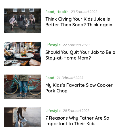
Food
,
Health
23 Februari 2023
Think Giving Your Kids Juice is
Better Than Soda? Think again
Lifestyle
22 Februari 2023
Should You Quit Your Job to Be a
Stay-at-Home Mom?
Food
21 Februari 2023
My Kids’s Favorite Slow Cooker
Pork Chop
Lifestyle
20 Februari 2023
7 Reasons Why Father Are So
Important to Their Kids