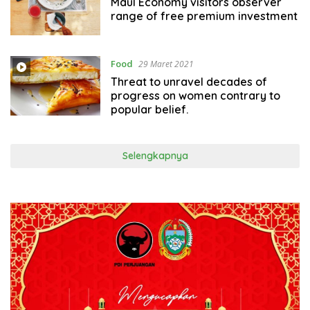
Maul Economy visitors observer
range of free premium investment
Food
29 Maret 2021
Threat to unravel decades of
progress on women contrary to
popular belief.
Selengkapnya