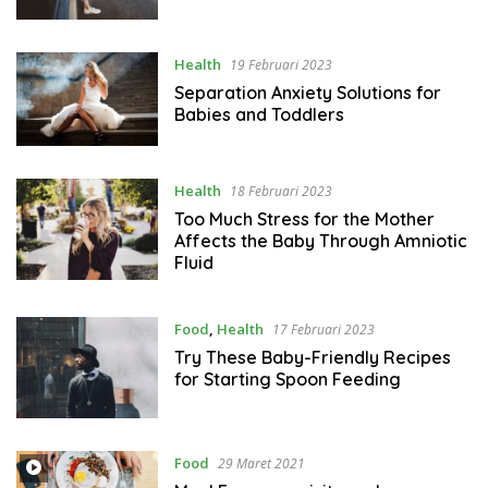
Health
19 Februari 2023
Separation Anxiety Solutions for
Babies and Toddlers
Health
18 Februari 2023
Too Much Stress for the Mother
Affects the Baby Through Amniotic
Fluid
Food
,
Health
17 Februari 2023
Try These Baby-Friendly Recipes
for Starting Spoon Feeding
Food
29 Maret 2021